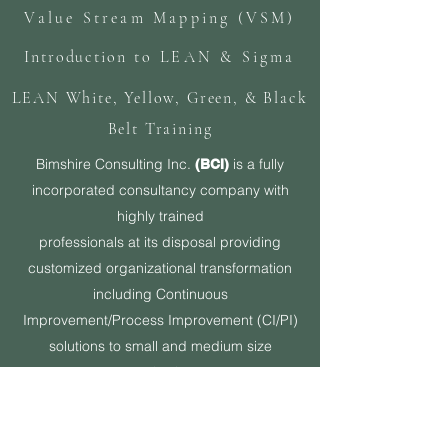
Value Stream Mapping (VSM)
Introduction
to LEAN & Sigma
LEAN White, Yellow, Green, & Black
Belt Training
Bimshire Consulting Inc.
is a fully
(BCI)
incorporated consultancy company with
highly trained
professionals at its disposal providing
customized organizational transformation
including Continuous
Improvement/Process Improvement (CI/PI)
solutions to small and medium size
organizations.
Originally founded in the state of Florida out