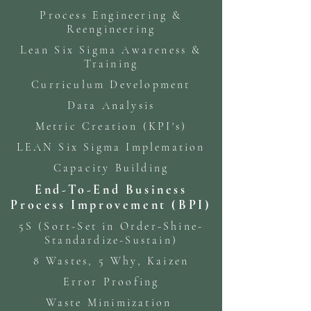
Process Engineering &
Reengineering
Lean Six Sigma Awareness &
Training
Curriculum Development
Data Analysis
Metric Creation (KPI's)
LEAN Six Sigma Implemation
Capacity Building
End-To-End Business
Process Improvement (BPI)
5S (Sort-Set in Order-Shine-
Standardize-Sustain)
8 Wastes, 5 Why, Kaizen
Error Proofing
Waste Minimization