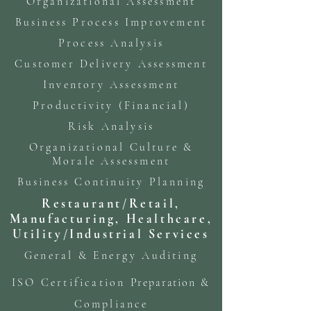
Organizational Assessment
Business Process Improvement
Process Analysis
Customer Delivery Assessment
Inventory Assessment
Productivity (Financial)
Risk Analysis
Organizational Culture &
Morale Assessment
Business Continuity Planning
Restaurant/Retail,
Manufacturing, Healthcare,
Utility/Industrial Services
General & Energy Auditing
ISO Certification
Preparation
&
Compliance