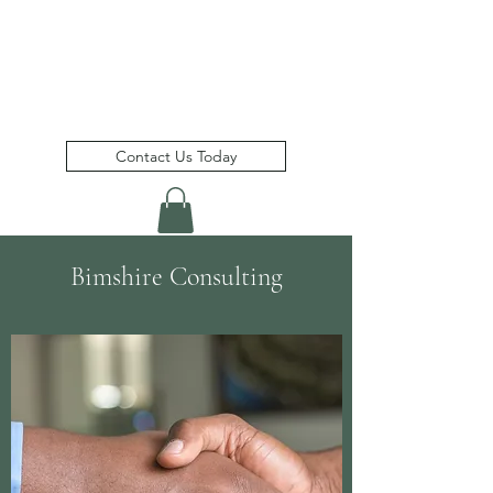
Bimshire Consulting Inc.
(
)
a member of the Bimshire Group
Contact Us Today
Bimshire Consulting