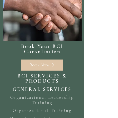
Book Your BCI
Consultation
Book Now
BCI SERVICES &
PRODUCTS
GENERAL SERVICES
Organizational Leadership
Training
Organizational Training