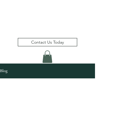
Bimshire Consulting Inc.
(
)
a member of the Bimshire Group
Contact Us Today
Blog