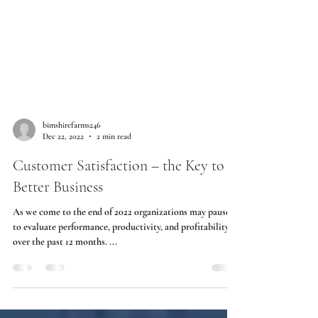
bimshirefarms246
Dec 22, 2022
2 min read
Customer Satisfaction – the Key to
Better Business
As we come to the end of 2022 organizations may pause
to evaluate performance, productivity, and profitability
over the past 12 months. ...