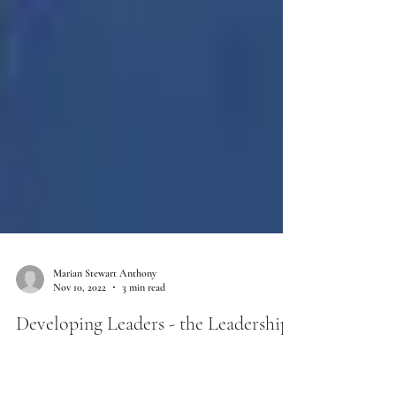
Marian Stewart Anthony
Nov 10, 2022
3 min read